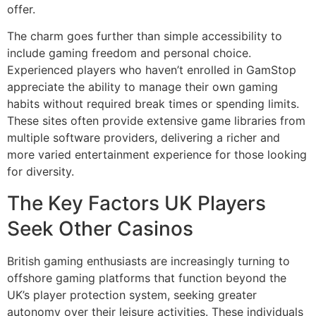
offer.
The charm goes further than simple accessibility to
include gaming freedom and personal choice.
Experienced players who haven’t enrolled in GamStop
appreciate the ability to manage their own gaming
habits without required break times or spending limits.
These sites often provide extensive game libraries from
multiple software providers, delivering a richer and
more varied entertainment experience for those looking
for diversity.
The Key Factors UK Players
Seek Other Casinos
British gaming enthusiasts are increasingly turning to
offshore gaming platforms that function beyond the
UK’s player protection system, seeking greater
autonomy over their leisure activities. These individuals