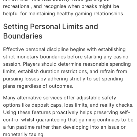
recreational, and recognise when breaks might be
helpful for maintaining healthy gaming relationships.
Setting Personal Limits and
Boundaries
Effective personal discipline begins with establishing
strict monetary boundaries before starting any casino
session. Players should determine reasonable spending
limits, establish duration restrictions, and refrain from
pursuing losses by adhering strictly to set spending
plans regardless of outcomes.
Many alternative services offer adjustable safety
options like deposit caps, loss limits, and reality checks.
Using these features proactively helps preserving self-
control whilst guaranteeing that gaming continues to be
a fun pastime rather than developing into an issue or
monetarily taxing.