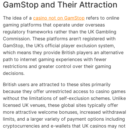
GamStop and Their Attraction
The idea of a
casino not on GamStop
refers to online
gaming platforms that operate under overseas
regulatory frameworks rather than the UK Gambling
Commission. These platforms aren’t registered with
GamStop, the UK’s official player exclusion system,
which means they provide British players an alternative
path to internet gaming experiences with fewer
restrictions and greater control over their gaming
decisions.
British users are attracted to these sites primarily
because they offer unrestricted access to casino games
without the limitations of self-exclusion schemes. Unlike
licensed UK venues, these global sites typically offer
more attractive welcome bonuses, increased withdrawal
limits, and a larger variety of payment options including
cryptocurrencies and e-wallets that UK casinos may not