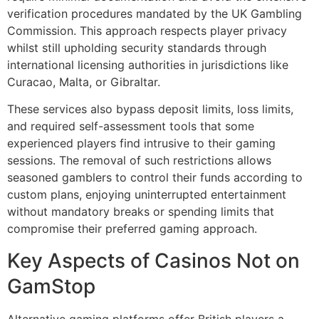
verification procedures mandated by the UK Gambling
Commission. This approach respects player privacy
whilst still upholding security standards through
international licensing authorities in jurisdictions like
Curacao, Malta, or Gibraltar.
These services also bypass deposit limits, loss limits,
and required self-assessment tools that some
experienced players find intrusive to their gaming
sessions. The removal of such restrictions allows
seasoned gamblers to control their funds according to
custom plans, enjoying uninterrupted entertainment
without mandatory breaks or spending limits that
compromise their preferred gaming approach.
Key Aspects of Casinos Not on
GamStop
Alternative gaming platforms offer British players a