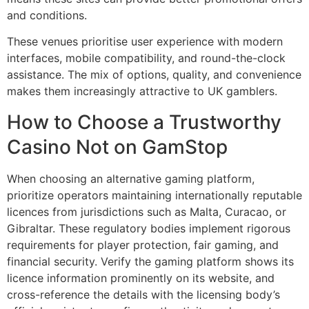
and conditions.
These venues prioritise user experience with modern
interfaces, mobile compatibility, and round-the-clock
assistance. The mix of options, quality, and convenience
makes them increasingly attractive to UK gamblers.
How to Choose a Trustworthy
Casino Not on GamStop
When choosing an alternative gaming platform,
prioritize operators maintaining internationally reputable
licences from jurisdictions such as Malta, Curacao, or
Gibraltar. These regulatory bodies implement rigorous
requirements for player protection, fair gaming, and
financial security. Verify the gaming platform shows its
licence information prominently on its website, and
cross-reference the details with the licensing body’s