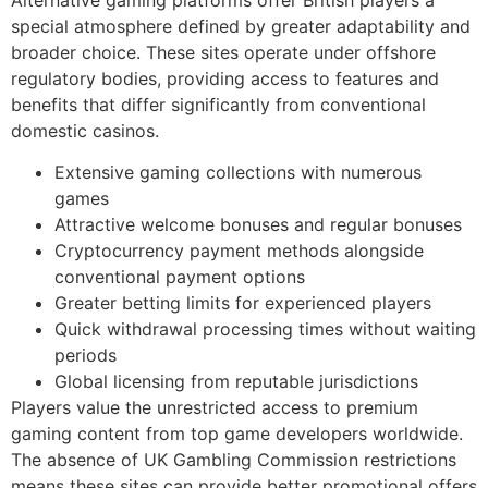
special atmosphere defined by greater adaptability and
broader choice. These sites operate under offshore
regulatory bodies, providing access to features and
benefits that differ significantly from conventional
domestic casinos.
Extensive gaming collections with numerous
games
Attractive welcome bonuses and regular bonuses
Cryptocurrency payment methods alongside
conventional payment options
Greater betting limits for experienced players
Quick withdrawal processing times without waiting
periods
Global licensing from reputable jurisdictions
Players value the unrestricted access to premium
gaming content from top game developers worldwide.
The absence of UK Gambling Commission restrictions
means these sites can provide better promotional offers