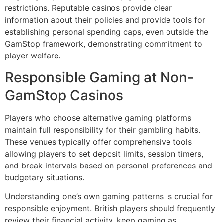
restrictions. Reputable casinos provide clear
information about their policies and provide tools for
establishing personal spending caps, even outside the
GamStop framework, demonstrating commitment to
player welfare.
Responsible Gaming at Non-
GamStop Casinos
Players who choose alternative gaming platforms
maintain full responsibility for their gambling habits.
These venues typically offer comprehensive tools
allowing players to set deposit limits, session timers,
and break intervals based on personal preferences and
budgetary situations.
Understanding one’s own gaming patterns is crucial for
responsible enjoyment. British players should frequently
review their financial activity, keep gaming as