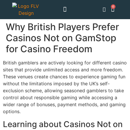
0
Nos prestations
Notre collection
Notre savoir-faire
Nos Réalisations
Why British Players Prefer
Casinos Not on GamStop
for Casino Freedom
British gamblers are actively looking for different casino
sites that provide unlimited access and more freedom.
These venues create chances to experience gaming fun
without the limitations imposed by the UK’s self-
exclusion scheme, allowing seasoned gamblers to take
control about responsible gaming while accessing a
wider range of bonuses, payment methods, and gaming
options.
Learning about Casinos Not on