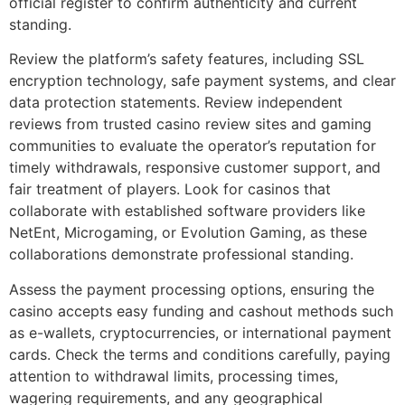
official register to confirm authenticity and current
standing.
Review the platform’s safety features, including SSL
encryption technology, safe payment systems, and clear
data protection statements. Review independent
reviews from trusted casino review sites and gaming
communities to evaluate the operator’s reputation for
timely withdrawals, responsive customer support, and
fair treatment of players. Look for casinos that
collaborate with established software providers like
NetEnt, Microgaming, or Evolution Gaming, as these
collaborations demonstrate professional standing.
Assess the payment processing options, ensuring the
casino accepts easy funding and cashout methods such
as e-wallets, cryptocurrencies, or international payment
cards. Check the terms and conditions carefully, paying
attention to withdrawal limits, processing times,
wagering requirements, and any geographical