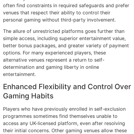
often find constraints in required safeguards and prefer
venues that respect their ability to control their
personal gaming without third-party involvement.
The allure of unrestricted platforms goes further than
simple access, including superior entertainment value,
better bonus packages, and greater variety of payment
options. For many experienced players, these
alternative venues represent a return to self-
determination and gaming liberty in online
entertainment.
Enhanced Flexibility and Control Over
Gaming Habits
Players who have previously enrolled in self-exclusion
programmes sometimes find themselves unable to
access any UK-licensed platform, even after resolving
their initial concerns. Other gaming venues allow these