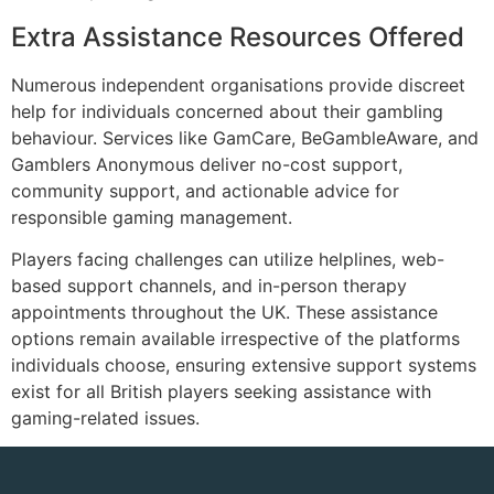
Extra Assistance Resources Offered
Numerous independent organisations provide discreet
help for individuals concerned about their gambling
behaviour. Services like GamCare, BeGambleAware, and
Gamblers Anonymous deliver no-cost support,
community support, and actionable advice for
responsible gaming management.
Players facing challenges can utilize helplines, web-
based support channels, and in-person therapy
appointments throughout the UK. These assistance
options remain available irrespective of the platforms
individuals choose, ensuring extensive support systems
exist for all British players seeking assistance with
gaming-related issues.