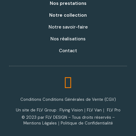
Nos prestations
Notre collection
Notre savoir-faire
Nos réalisations
Contact
Conditions Conditions Générales de Vente (CGV)
Un site de FLV Group :
Flying Vision
｜
FLV Van
｜
FLV Pro
© 2023 par FLV DESIGN – Tous droits réservés –
Mentions Légales
｜
Politique de Confidentialité