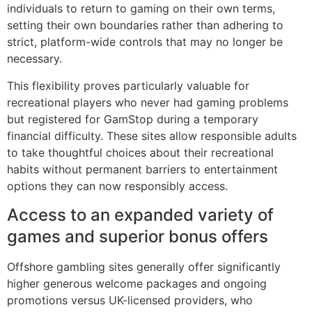
individuals to return to gaming on their own terms,
setting their own boundaries rather than adhering to
strict, platform-wide controls that may no longer be
necessary.
This flexibility proves particularly valuable for
recreational players who never had gaming problems
but registered for GamStop during a temporary
financial difficulty. These sites allow responsible adults
to take thoughtful choices about their recreational
habits without permanent barriers to entertainment
options they can now responsibly access.
Access to an expanded variety of
games and superior bonus offers
Offshore gambling sites generally offer significantly
higher generous welcome packages and ongoing
promotions versus UK-licensed providers, who