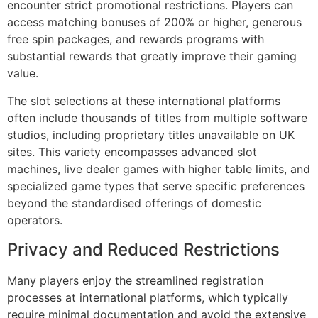
encounter strict promotional restrictions. Players can
access matching bonuses of 200% or higher, generous
free spin packages, and rewards programs with
substantial rewards that greatly improve their gaming
value.
The slot selections at these international platforms
often include thousands of titles from multiple software
studios, including proprietary titles unavailable on UK
sites. This variety encompasses advanced slot
machines, live dealer games with higher table limits, and
specialized game types that serve specific preferences
beyond the standardised offerings of domestic
operators.
Privacy and Reduced Restrictions
Many players enjoy the streamlined registration
processes at international platforms, which typically
require minimal documentation and avoid the extensive